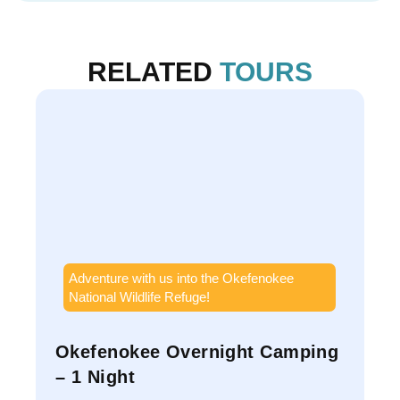
RELATED
TOURS
Adventure with us into the Okefenokee
National Wildlife Refuge!
Okefenokee Overnight Camping
S
– 1 Night