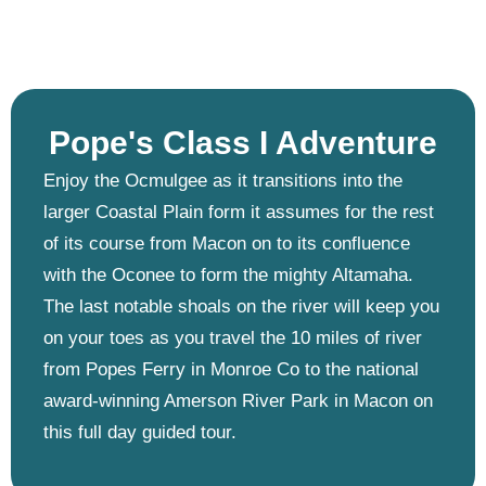
Pope's Class I Adventure ​
Enjoy the Ocmulgee as it transitions into the
larger Coastal Plain form it assumes for the rest
of its course from Macon on to its confluence
with the Oconee to form the mighty Altamaha.
The last notable shoals on the river will keep you
on your toes as you travel the 10 miles of river
from Popes Ferry in Monroe Co to the national
award-winning Amerson River Park in Macon on
this full day guided tour.