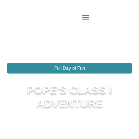
Full Day of Fun
POPE'S CLASS I
ADVENTURE