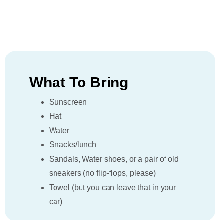
What To Bring
Sunscreen
Hat
Water
Snacks/lunch
Sandals, Water shoes, or a pair of old
sneakers (no flip-flops, please)
Towel (but you can leave that in your
car)