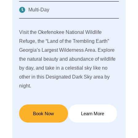
Multi-Day
Visit the Okefenokee National Wildlife
We
Refuge, the “Land of the Trembling Earth”
ne
Georgia’s Largest Wilderness Area. Explore
se
the natural beauty and abundance of wildlife
th
by day, and take in a celestial sky like no
do
other in this Designated Dark Sky area by
of
night.
na
tr
Book Now
Learn More