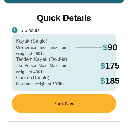
Quick Details
5-6 hours
Kayak (Single)
$
90
One person max | maximum
weight of 260lbs
Tandem Kayak (Double)
$
175
Two Person Max | Maximum
weight of 400lbs
Canoe (Double)
$
185
Maximum weight of 500lbs
Book Now