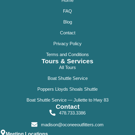
Home
FAQ
Blog
Contact
Privacy Policy
Terms and Conditions
Tours & Services
All Tours
Boat Shuttle Service
Poppers Lloyds Shoals Shuttle
Boat Shuttle Service — Juliette to Hwy 83
Contact
478.733.3386
madison@oconeeoutfitters.com
Meeting Locations