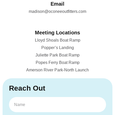
Email
madison@oconeeoutfitters.com
Meeting Locations
Lloyd Shoals Boat Ramp
Popper’s Landing
Juliette Park Boat Ramp
Popes Ferry Boat Ramp
Amerson River Park-North Launch
Reach Out