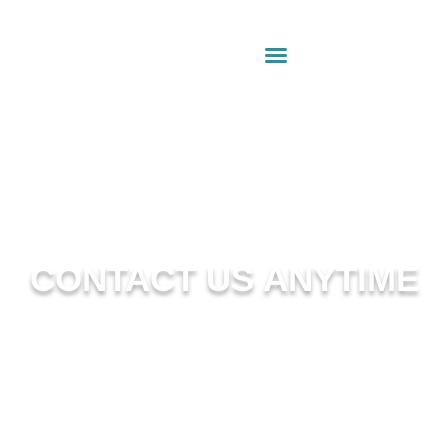
CONTACT US ANYTIME