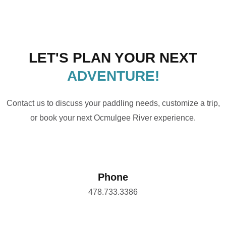
LET'S PLAN YOUR NEXT
ADVENTURE!
Contact us to discuss your paddling needs, customize a trip,
or book your next Ocmulgee River experience.
Phone
478.733.3386