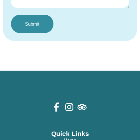
Submit
Alternative:
Quick Links